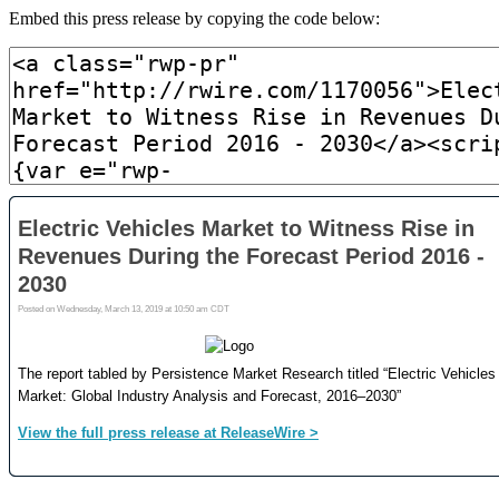
Embed this press release by copying the code below: