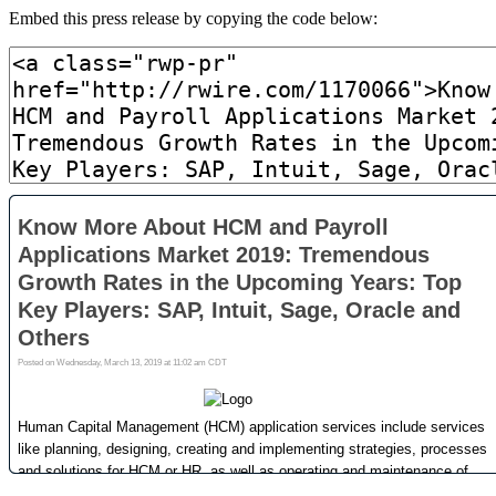
Embed this press release by copying the code below: