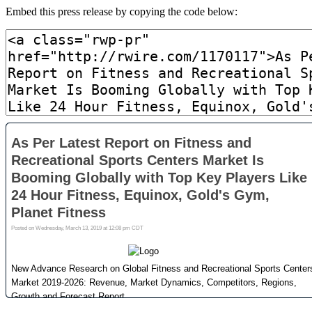
Embed this press release by copying the code below: