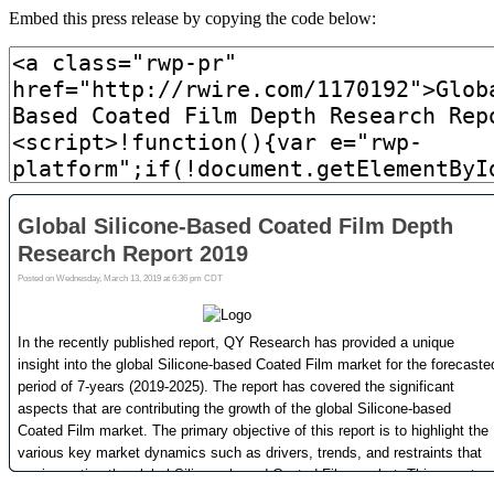
Embed this press release by copying the code below: