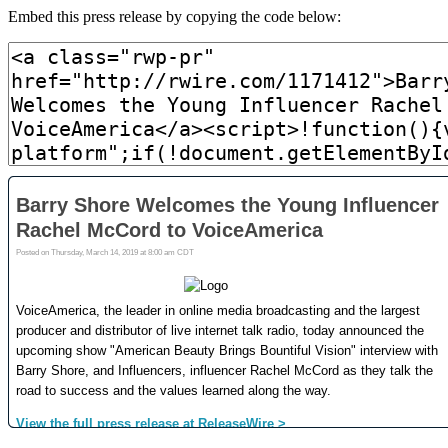
Embed this press release by copying the code below: