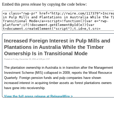
Embed this press release by copying the code below: