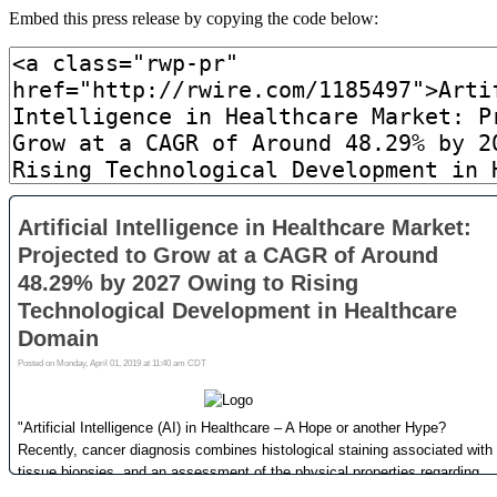
Embed this press release by copying the code below: