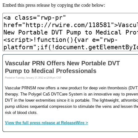
Embed this press release by copying the code below: