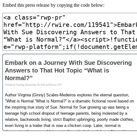
Embed this press release by copying the code below: