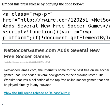
Embed this press release by copying the code below: