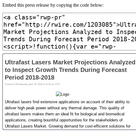
Embed this press release by copying the code below: