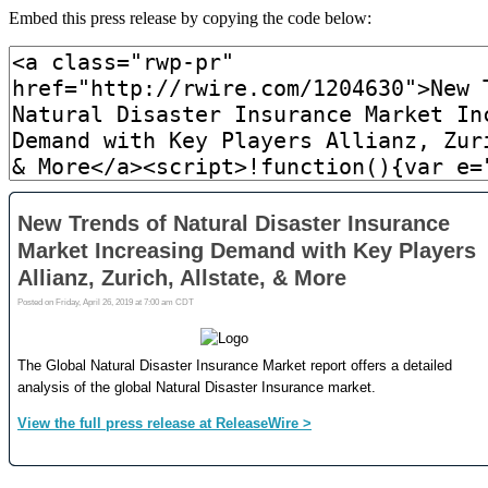
Embed this press release by copying the code below: