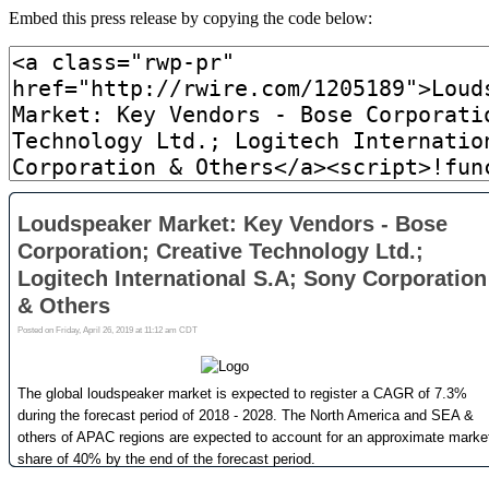
Embed this press release by copying the code below: