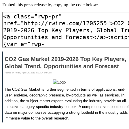
Embed this press release by copying the code below: