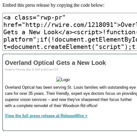
Embed this press release by copying the code below: