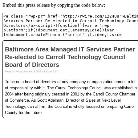
Embed this press release by copying the code below: