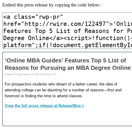
Embed this press release by copying the code below: