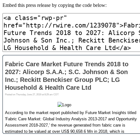
Embed this press release by copying the code below: