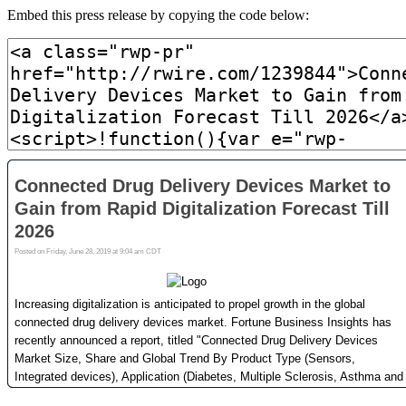
Embed this press release by copying the code below: