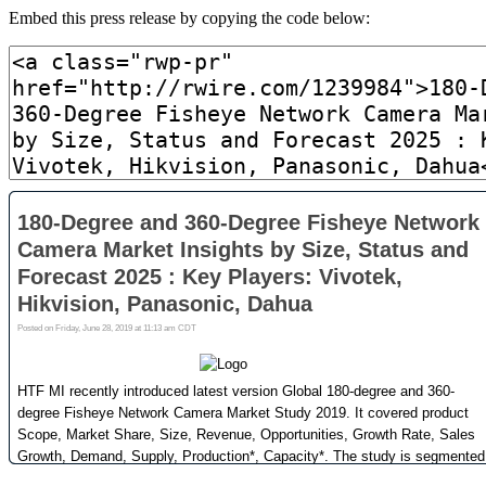
Embed this press release by copying the code below: