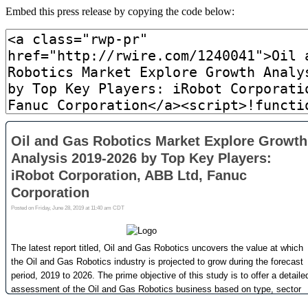
Embed this press release by copying the code below: