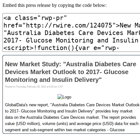
Embed this press release by copying the code below: