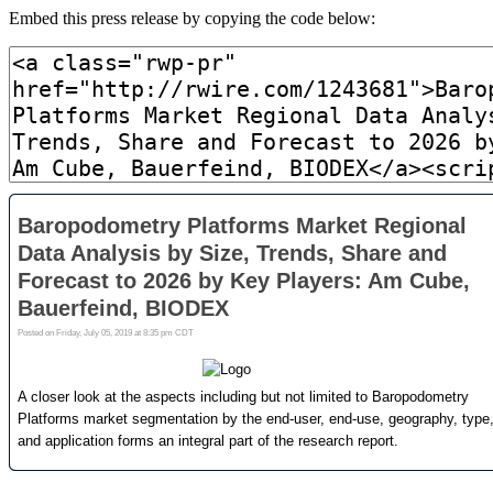
Embed this press release by copying the code below: