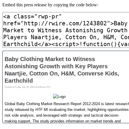
Embed this press release by copying the code below: