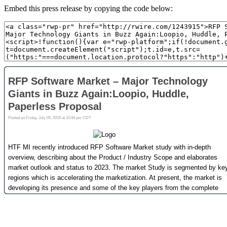
Embed this press release by copying the code below: