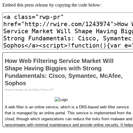
Embed this press release by copying the code below: