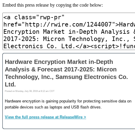
Embed this press release by copying the code below: