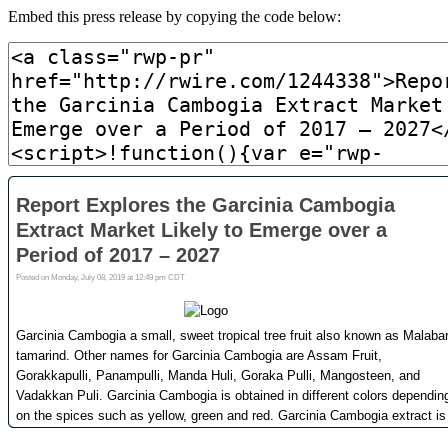
Embed this press release by copying the code below: