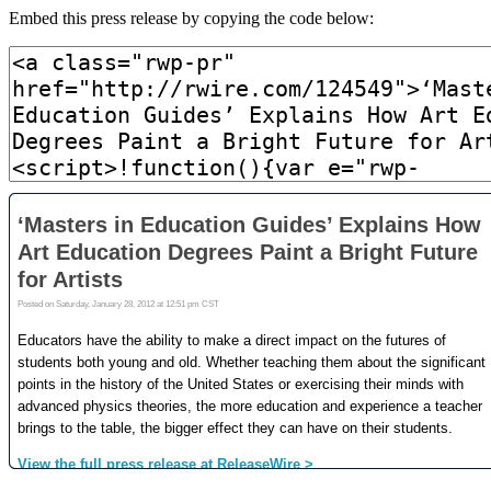
Embed this press release by copying the code below: