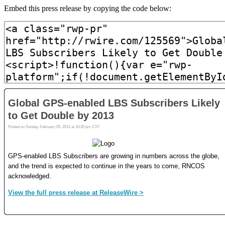
Embed this press release by copying the code below: