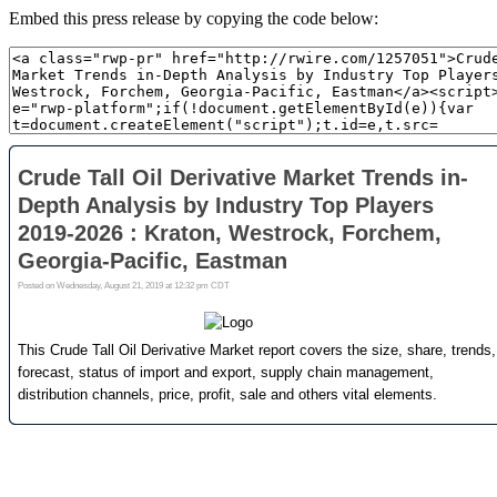
Embed this press release by copying the code below: