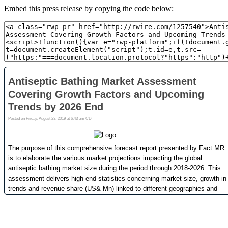
Embed this press release by copying the code below: