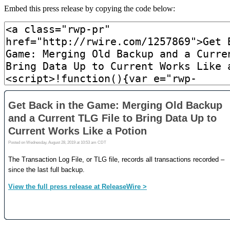
Embed this press release by copying the code below: