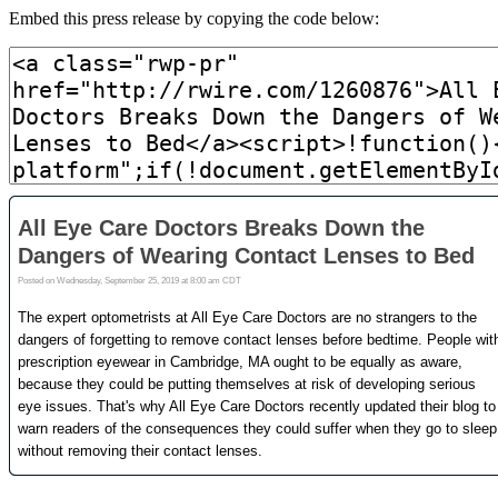
Embed this press release by copying the code below: