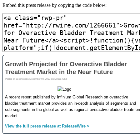
Embed this press release by copying the code below: