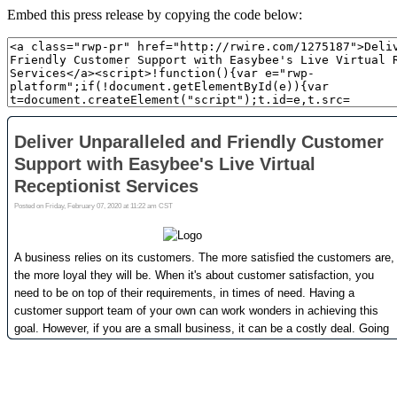
Embed this press release by copying the code below: