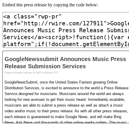
Embed this press release by copying the code below: