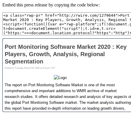
Embed this press release by copying the code below: