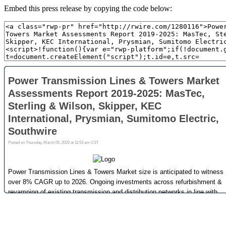
Embed this press release by copying the code below: