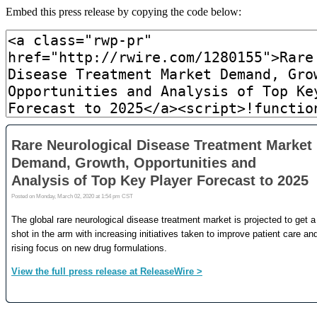
Embed this press release by copying the code below: