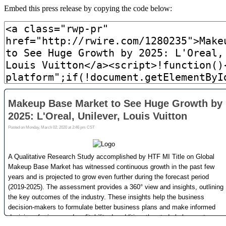
Embed this press release by copying the code below: