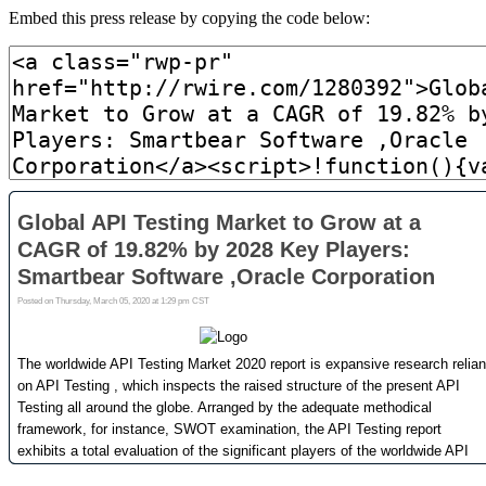
Embed this press release by copying the code below: