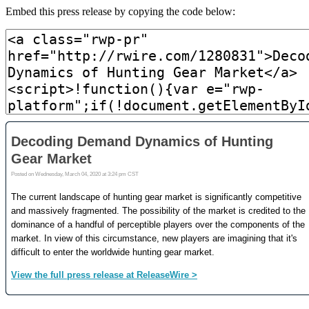
Embed this press release by copying the code below: