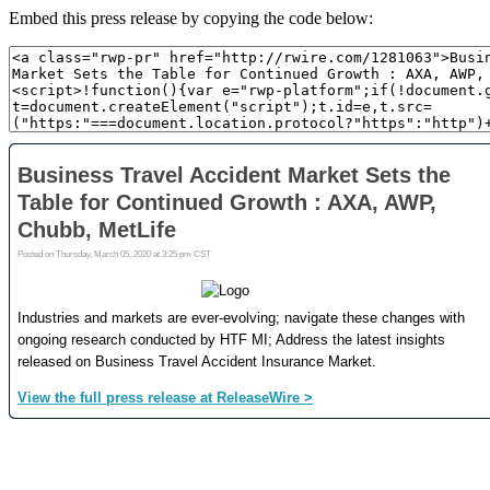
Embed this press release by copying the code below: