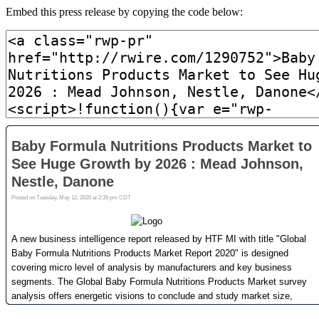
Embed this press release by copying the code below: