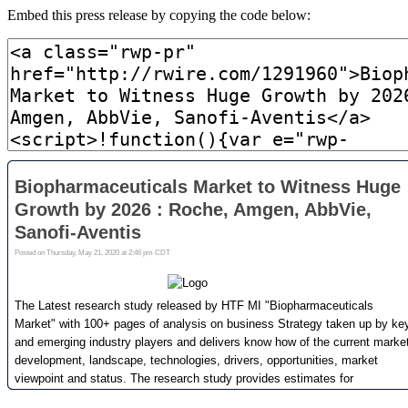
Embed this press release by copying the code below: