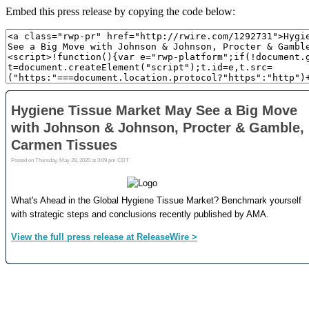
Embed this press release by copying the code below: