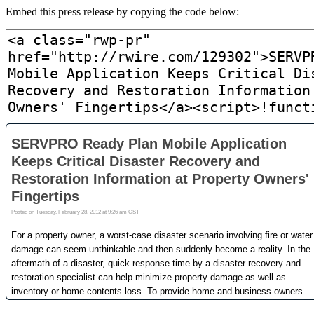
Embed this press release by copying the code below: