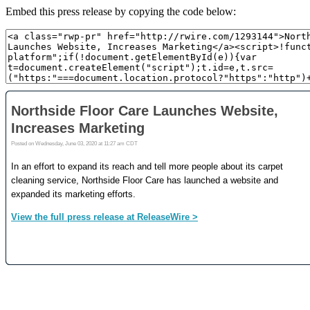
Embed this press release by copying the code below: