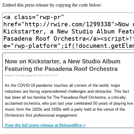
Embed this press release by copying the code below: